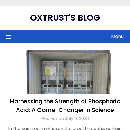
Skip
to
OXTRUST'S BLOG
content
Menu
Harnessing the Strength of Phosphoric
Acid: A Game-Changer in Science
Posted on July 6, 2023
In the vast realm of scientific breakthroughs, certain