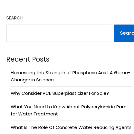
SEARCH
Sear
Recent Posts
Harnessing the Strength of Phosphoric Acid: A Game-
Changer in Science
Why Consider PCE Superplasticizer For Sale?
What You Need to Know About Polyacrylamide Pam
for Water Treatment
What Is The Role Of Concrete Water Reducing Agents