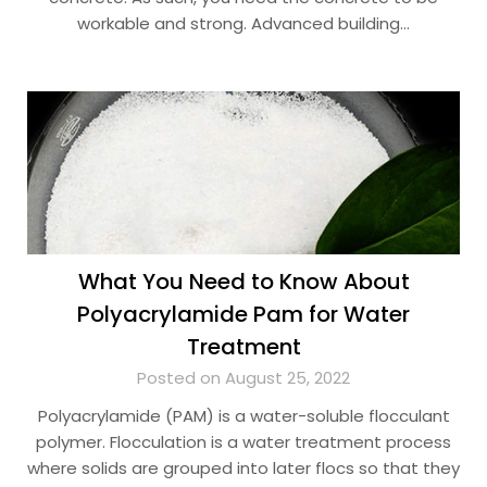
workable and strong. Advanced building…
What You Need to Know About
Polyacrylamide Pam for Water
Treatment
Posted on August 25, 2022
Polyacrylamide (PAM) is a water-soluble flocculant
polymer. Flocculation is a water treatment process
where solids are grouped into later flocs so that they