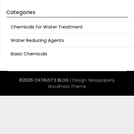
Categories
Chemicals for Water Treatment
Water Reducing Agents
Basic Chemicals
©2026 OXTRUST'S BLOG
| Design:
Newspaperly
WordPress Theme