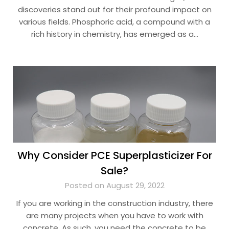
discoveries stand out for their profound impact on
various fields. Phosphoric acid, a compound with a
rich history in chemistry, has emerged as a…
Why Consider PCE Superplasticizer For
Sale?
Posted on August 29, 2022
If you are working in the construction industry, there
are many projects when you have to work with
concrete. As such, you need the concrete to be