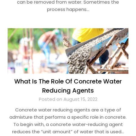
can be removed from water. Sometimes the
process happens…
What Is The Role Of Concrete Water
Reducing Agents
Posted on August 15, 2022
Concrete water reducing agents are a type of
admixture that performs a specific role in concrete.
To begin with, a concrete water-reducing agent
reduces the “unit amount” of water that is used…