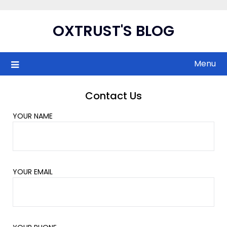
Skip
to
OXTRUST'S BLOG
content
Menu
Contact Us
YOUR NAME
YOUR EMAIL