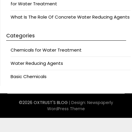
for Water Treatment
What Is The Role Of Concrete Water Reducing Agents
Categories
Chemicals for Water Treatment
Water Reducing Agents
Basic Chemicals
©2026 OXTRUST'S BLOG
| Design:
Newspaperly
WordPress Theme