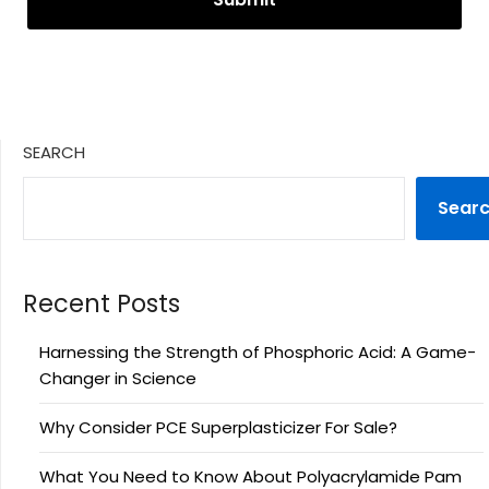
SEARCH
Sear
Recent Posts
Harnessing the Strength of Phosphoric Acid: A Game-
Changer in Science
Why Consider PCE Superplasticizer For Sale?
What You Need to Know About Polyacrylamide Pam