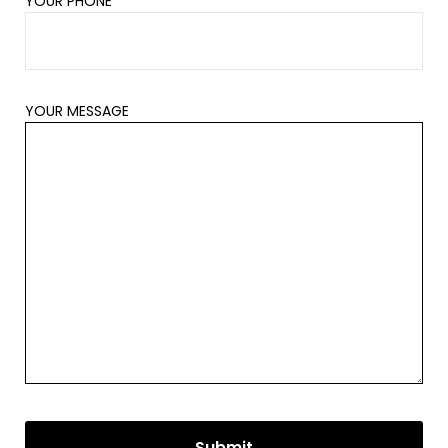
YOUR PHONE
YOUR MESSAGE